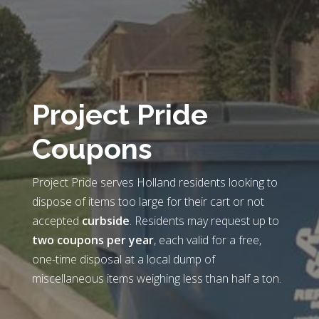
Project Pride
Coupons
Project Pride serves Holland residents looking to
dispose of items too large for their cart or not
accepted
curbside
. Residents may request up to
two coupons per year
, each valid for a free,
one-time disposal at a local dump of
miscellaneous items weighing less than half a ton.