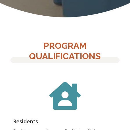
PROGRAM
QUALIFICATIONS

Residents