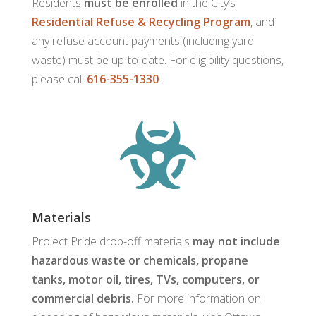
Residents
must be enrolled
in the City’s
Residential Refuse & Recycling Program
, and
any refuse account payments (including yard
waste) must be up-to-date. For eligibility questions,
please call
616-355-1330
.

Materials
Project Pride drop-off materials
may not include
hazardous waste or chemicals, propane
tanks, motor oil, tires, TVs, computers, or
commercial debris.
For more information on