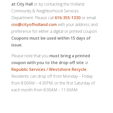
at City Hall
or by contacting the Holland
Community & Neighborhood Services
Department. Please call
616-355-1330
or email
cns@cityofholland.com
with your address and
preference for either a digital or printed coupon.
Coupons must be used within 15 days of
issue.
Please note that you
must bring a printed
coupon with you to the drop-off site
at
Republic Services / Westshore Recycle
.
Residents can drop off from Monday – Friday
from 8:00AM – 4:30PM, or the first Saturday of
each month from 8:00AM – 11:00AM.