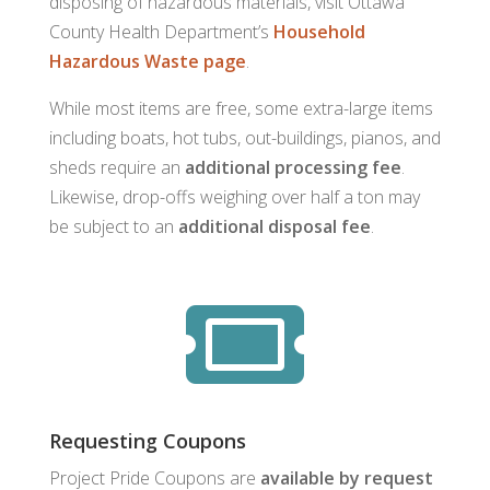
disposing of hazardous materials, visit Ottawa
County Health Department’s
Household
Hazardous Waste page
.
While most items are free, some extra-large items
including boats, hot tubs, out-buildings, pianos, and
sheds require an
additional processing fee
.
Likewise, drop-offs weighing over half a ton may
be subject to an
additional disposal fee
.

Requesting Coupons
Project Pride Coupons are
available by request